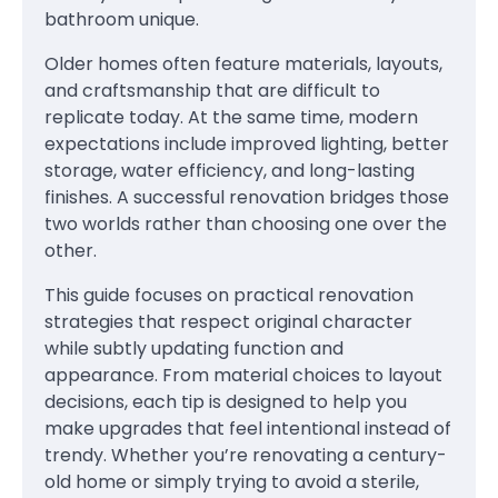
bathroom unique.
Older homes often feature materials, layouts,
and craftsmanship that are difficult to
replicate today. At the same time, modern
expectations include improved lighting, better
storage, water efficiency, and long-lasting
finishes. A successful renovation bridges those
two worlds rather than choosing one over the
other.
This guide focuses on practical renovation
strategies that respect original character
while subtly updating function and
appearance. From material choices to layout
decisions, each tip is designed to help you
make upgrades that feel intentional instead of
trendy. Whether you’re renovating a century-
old home or simply trying to avoid a sterile,