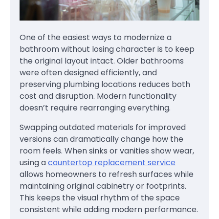
One of the easiest ways to modernize a
bathroom without losing character is to keep
the original layout intact. Older bathrooms
were often designed efficiently, and
preserving plumbing locations reduces both
cost and disruption. Modern functionality
doesn’t require rearranging everything.
Swapping outdated materials for improved
versions can dramatically change how the
room feels. When sinks or vanities show wear,
using a
countertop replacement service
allows homeowners to refresh surfaces while
maintaining original cabinetry or footprints.
This keeps the visual rhythm of the space
consistent while adding modern performance.