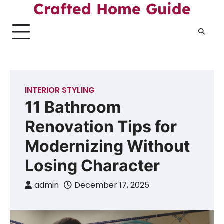
Skip
Crafted Home Guide
to
content
INTERIOR STYLING
11 Bathroom
Renovation Tips for
Modernizing Without
Losing Character
admin
December 17, 2025