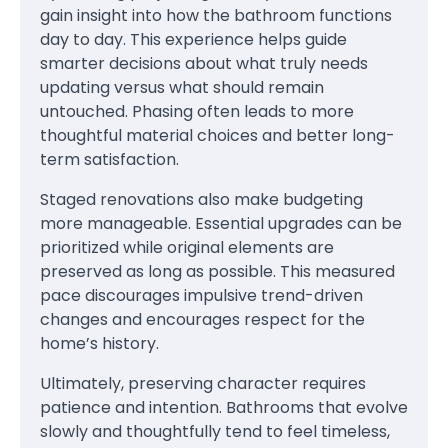
gain insight into how the bathroom functions
day to day. This experience helps guide
smarter decisions about what truly needs
updating versus what should remain
untouched. Phasing often leads to more
thoughtful material choices and better long-
term satisfaction.
Staged renovations also make budgeting
more manageable. Essential upgrades can be
prioritized while original elements are
preserved as long as possible. This measured
pace discourages impulsive trend-driven
changes and encourages respect for the
home’s history.
Ultimately, preserving character requires
patience and intention. Bathrooms that evolve
slowly and thoughtfully tend to feel timeless,