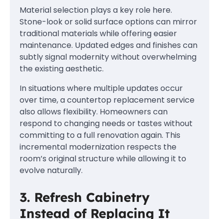
Material selection plays a key role here.
Stone-look or solid surface options can mirror
traditional materials while offering easier
maintenance. Updated edges and finishes can
subtly signal modernity without overwhelming
the existing aesthetic.
In situations where multiple updates occur
over time, a countertop replacement service
also allows flexibility. Homeowners can
respond to changing needs or tastes without
committing to a full renovation again. This
incremental modernization respects the
room’s original structure while allowing it to
evolve naturally.
3. Refresh Cabinetry
Instead of Replacing It