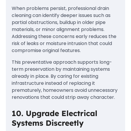
When problems persist, professional drain
cleaning can identify deeper issues such as
partial obstructions, buildup in older pipe
materials, or minor alignment problems.
Addressing these concerns early reduces the
risk of leaks or moisture intrusion that could
compromise original features.
This preventative approach supports long-
term preservation by maintaining systems
already in place. By caring for existing
infrastructure instead of replacing it
prematurely, homeowners avoid unnecessary
renovations that could strip away character.
10. Upgrade Electrical
Systems Discreetly