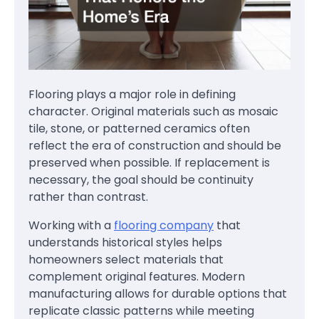
Flooring plays a major role in defining
character. Original materials such as mosaic
tile, stone, or patterned ceramics often
reflect the era of construction and should be
preserved when possible. If replacement is
necessary, the goal should be continuity
rather than contrast.
Working with a
flooring company
that
understands historical styles helps
homeowners select materials that
complement original features. Modern
manufacturing allows for durable options that
replicate classic patterns while meeting