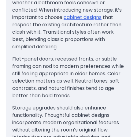
whether a bathroom feels cohesive or
conflicted. When introducing new storage, it’s
important to choose
cabinet designs
that
respect the existing architecture rather than
clash with it. Transitional styles often work
best, blending classic proportions with
simplified detailing.
Flat-panel doors, recessed fronts, or subtle
framing can nod to modern preferences while
still feeling appropriate in older homes. Color
selection matters as well. Neutral tones, soft
contrasts, and natural finishes tend to age
better than bold trends.
Storage upgrades should also enhance
functionality. Thoughtful cabinet designs
incorporate modern organizational features
without altering the room’s original flow.