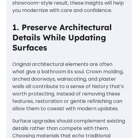
showroom-style result, these insights will help
you modernize with care and confidence.
1. Preserve Architectural
Details While Updating
Surfaces
Original architectural elements are often
what give a bathroom its soul. Crown molding,
arched doorways, wainscoting, and plaster
walls all contribute to a sense of history that’s
worth protecting. Instead of removing these
features, restoration or gentle refinishing can
allow them to coexist with modern updates.
Surface upgrades should complement existing
details rather than compete with them.
Choosing materials that echo traditional