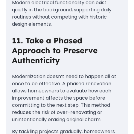
Modern electrical functionality can exist
quietly in the background, supporting daily
routines without competing with historic
design elements.
11. Take a Phased
Approach to Preserve
Authenticity
Modernization doesn’t need to happen all at
once to be effective. A phased renovation
allows homeowners to evaluate how each
improvement affects the space before
committing to the next step. This method
reduces the risk of over-renovating or
unintentionally erasing original charm.
By tackling projects gradually, homeowners