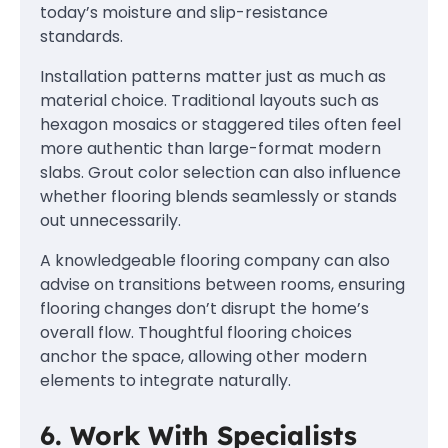
today’s moisture and slip-resistance
standards.
Installation patterns matter just as much as
material choice. Traditional layouts such as
hexagon mosaics or staggered tiles often feel
more authentic than large-format modern
slabs. Grout color selection can also influence
whether flooring blends seamlessly or stands
out unnecessarily.
A knowledgeable flooring company can also
advise on transitions between rooms, ensuring
flooring changes don’t disrupt the home’s
overall flow. Thoughtful flooring choices
anchor the space, allowing other modern
elements to integrate naturally.
6. Work With Specialists