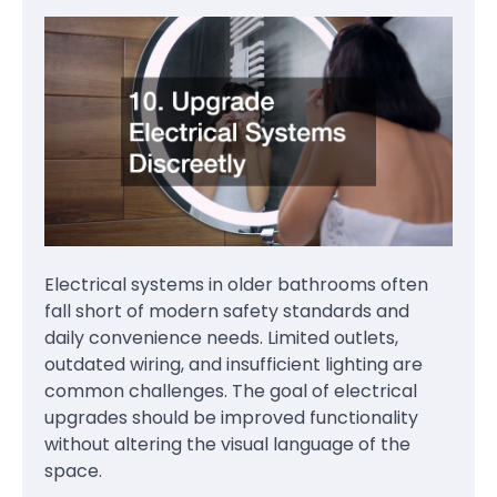
Electrical systems in older bathrooms often
fall short of modern safety standards and
daily convenience needs. Limited outlets,
outdated wiring, and insufficient lighting are
common challenges. The goal of electrical
upgrades should be improved functionality
without altering the visual language of the
space.