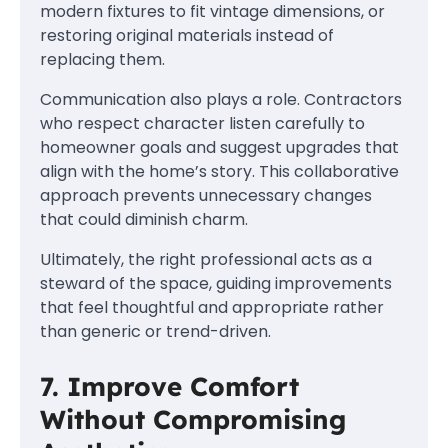
modern fixtures to fit vintage dimensions, or
restoring original materials instead of
replacing them.
Communication also plays a role. Contractors
who respect character listen carefully to
homeowner goals and suggest upgrades that
align with the home’s story. This collaborative
approach prevents unnecessary changes
that could diminish charm.
Ultimately, the right professional acts as a
steward of the space, guiding improvements
that feel thoughtful and appropriate rather
than generic or trend-driven.
7. Improve Comfort
Without Compromising