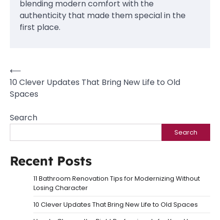
blending modern comfort with the
authenticity that made them special in the
first place.
Post
⟵
10 Clever Updates That Bring New Life to Old
navigation
Spaces
Search
Search
Recent Posts
11 Bathroom Renovation Tips for Modernizing Without
Losing Character
10 Clever Updates That Bring New Life to Old Spaces