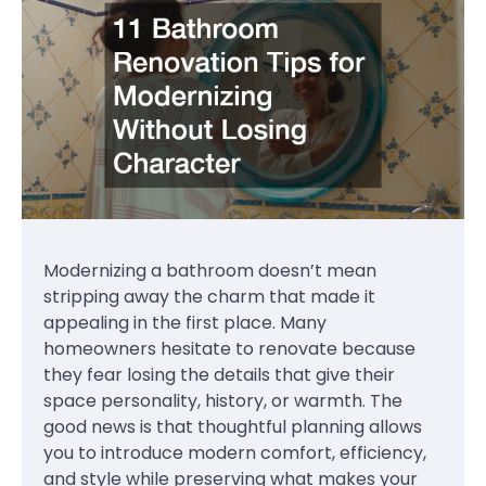
Modernizing a bathroom doesn’t mean
stripping away the charm that made it
appealing in the first place. Many
homeowners hesitate to renovate because
they fear losing the details that give their
space personality, history, or warmth. The
good news is that thoughtful planning allows
you to introduce modern comfort, efficiency,
and style while preserving what makes your