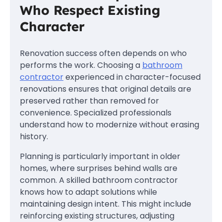
Who Respect Existing
Character
Renovation success often depends on who
performs the work. Choosing a
bathroom
contractor
experienced in character-focused
renovations ensures that original details are
preserved rather than removed for
convenience. Specialized professionals
understand how to modernize without erasing
history.
Planning is particularly important in older
homes, where surprises behind walls are
common. A skilled bathroom contractor
knows how to adapt solutions while
maintaining design intent. This might include
reinforcing existing structures, adjusting