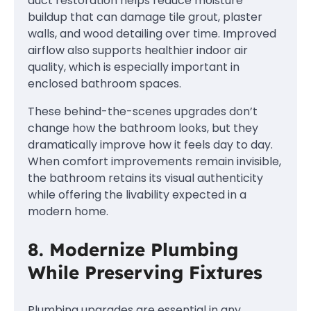
duct restoration helps reduce moisture
buildup that can damage tile grout, plaster
walls, and wood detailing over time. Improved
airflow also supports healthier indoor air
quality, which is especially important in
enclosed bathroom spaces.
These behind-the-scenes upgrades don’t
change how the bathroom looks, but they
dramatically improve how it feels day to day.
When comfort improvements remain invisible,
the bathroom retains its visual authenticity
while offering the livability expected in a
modern home.
8. Modernize Plumbing
While Preserving Fixtures
Plumbing upgrades are essential in any