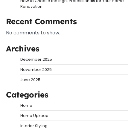
How to Choose the Right Professionals for Your Home
Renovation
Recent Comments
No comments to show.
Archives
December 2025
November 2025
June 2025
Categories
Home
Home Upkeep
Interior Styling