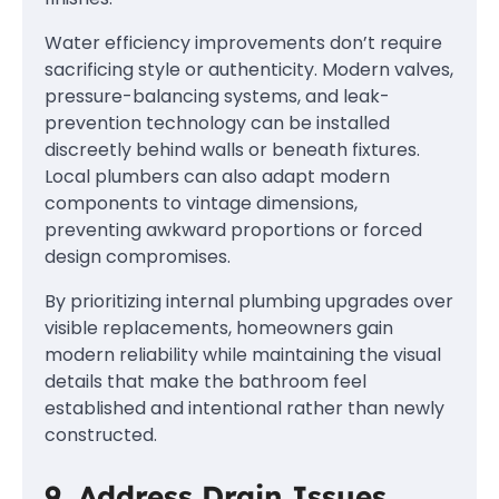
Water efficiency improvements don’t require
sacrificing style or authenticity. Modern valves,
pressure-balancing systems, and leak-
prevention technology can be installed
discreetly behind walls or beneath fixtures.
Local plumbers can also adapt modern
components to vintage dimensions,
preventing awkward proportions or forced
design compromises.
By prioritizing internal plumbing upgrades over
visible replacements, homeowners gain
modern reliability while maintaining the visual
details that make the bathroom feel
established and intentional rather than newly
constructed.
9. Address Drain Issues