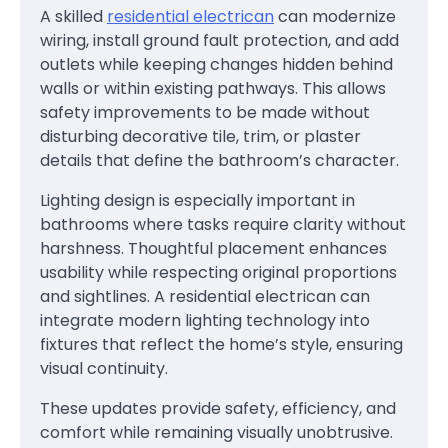
A skilled
residential electrican
can modernize
wiring, install ground fault protection, and add
outlets while keeping changes hidden behind
walls or within existing pathways. This allows
safety improvements to be made without
disturbing decorative tile, trim, or plaster
details that define the bathroom’s character.
Lighting design is especially important in
bathrooms where tasks require clarity without
harshness. Thoughtful placement enhances
usability while respecting original proportions
and sightlines. A residential electrican can
integrate modern lighting technology into
fixtures that reflect the home’s style, ensuring
visual continuity.
These updates provide safety, efficiency, and
comfort while remaining visually unobtrusive.