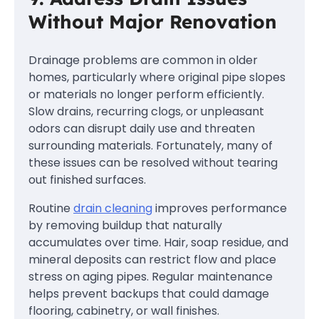
Without Major Renovation
Drainage problems are common in older
homes, particularly where original pipe slopes
or materials no longer perform efficiently.
Slow drains, recurring clogs, or unpleasant
odors can disrupt daily use and threaten
surrounding materials. Fortunately, many of
these issues can be resolved without tearing
out finished surfaces.
Routine
drain cleaning
improves performance
by removing buildup that naturally
accumulates over time. Hair, soap residue, and
mineral deposits can restrict flow and place
stress on aging pipes. Regular maintenance
helps prevent backups that could damage
flooring, cabinetry, or wall finishes.