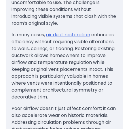
uncomfortable to use. The challenge is
improving these conditions without
introducing visible systems that clash with the
room’s original style.
In many cases,
air duct restoration
enhances
efficiency without requiring visible alterations
to walls, ceilings, or flooring. Restoring existing
ductwork allows homeowners to improve
airflow and temperature regulation while
keeping original vent placements intact. This
approach is particularly valuable in homes
where vents were intentionally positioned to
complement architectural symmetry or
decorative trim.
Poor airflow doesn’t just affect comfort; it can
also accelerate wear on historic materials.
Addressing circulation problems through air