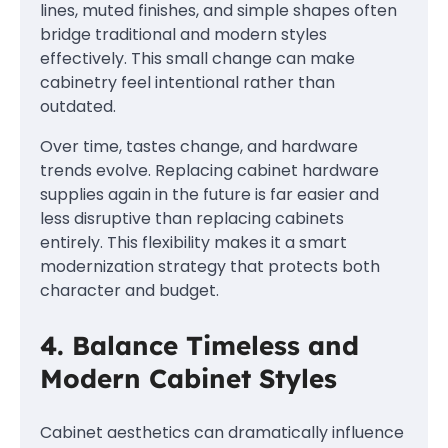
lines, muted finishes, and simple shapes often
bridge traditional and modern styles
effectively. This small change can make
cabinetry feel intentional rather than
outdated.
Over time, tastes change, and hardware
trends evolve. Replacing cabinet hardware
supplies again in the future is far easier and
less disruptive than replacing cabinets
entirely. This flexibility makes it a smart
modernization strategy that protects both
character and budget.
4. Balance Timeless and
Modern Cabinet Styles
Cabinet aesthetics can dramatically influence