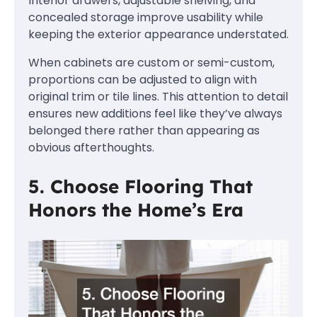
Interior drawers, adjustable shelving, and
concealed storage improve usability while
keeping the exterior appearance understated.
When cabinets are custom or semi-custom,
proportions can be adjusted to align with
original trim or tile lines. This attention to detail
ensures new additions feel like they’ve always
belonged there rather than appearing as
obvious afterthoughts.
5. Choose Flooring That
Honors the Home’s Era