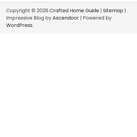
Copyright © 2026
Crafted Home Guide
|
Sitemap
|
Impressive Blog by
Ascendoor
| Powered by
WordPress
.