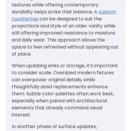
textures while offering contemporary
durability helps strike that balance. A
custom
countertop
can be designed to suit the
proportions and style of an older vanity while
still offering improved resistance to moisture
and daily wear. This approach allows the
space to feel refreshed without appearing out
of place.
When updating sinks or storage, it’s important
to consider scale. Oversized modern fixtures
can overpower original details, while
thoughtfully sized replacements enhance
them. Subtle color palettes often work best,
especially when paired with architectural
elements that already command visual
interest.
In another phase of surface updates,