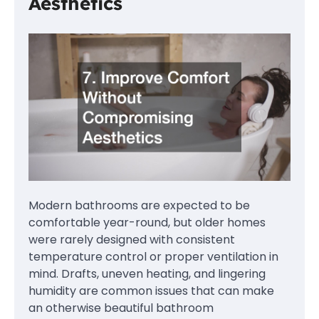
Aesthetics
Modern bathrooms are expected to be
comfortable year-round, but older homes
were rarely designed with consistent
temperature control or proper ventilation in
mind. Drafts, uneven heating, and lingering
humidity are common issues that can make
an otherwise beautiful bathroom