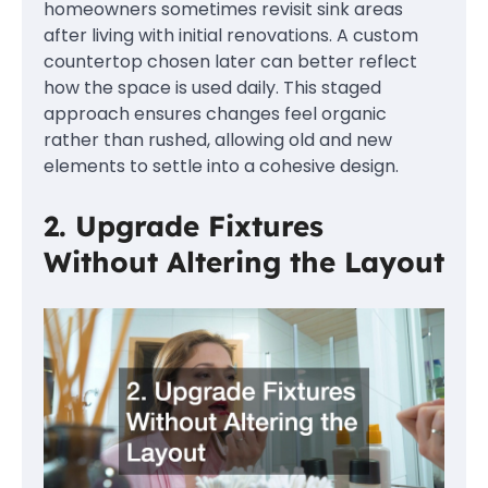
homeowners sometimes revisit sink areas
after living with initial renovations. A custom
countertop chosen later can better reflect
how the space is used daily. This staged
approach ensures changes feel organic
rather than rushed, allowing old and new
elements to settle into a cohesive design.
2. Upgrade Fixtures
Without Altering the Layout