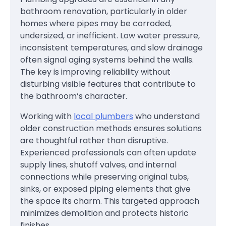
bathroom renovation, particularly in older
homes where pipes may be corroded,
undersized, or inefficient. Low water pressure,
inconsistent temperatures, and slow drainage
often signal aging systems behind the walls.
The key is improving reliability without
disturbing visible features that contribute to
the bathroom’s character.
Working with
local plumbers
who understand
older construction methods ensures solutions
are thoughtful rather than disruptive.
Experienced professionals can often update
supply lines, shutoff valves, and internal
connections while preserving original tubs,
sinks, or exposed piping elements that give
the space its charm. This targeted approach
minimizes demolition and protects historic
finishes.