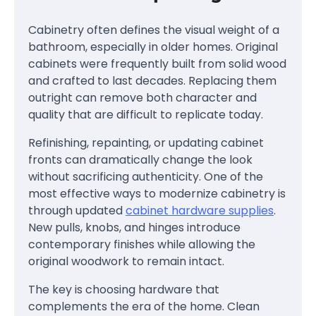
Cabinetry often defines the visual weight of a
bathroom, especially in older homes. Original
cabinets were frequently built from solid wood
and crafted to last decades. Replacing them
outright can remove both character and
quality that are difficult to replicate today.
Refinishing, repainting, or updating cabinet
fronts can dramatically change the look
without sacrificing authenticity. One of the
most effective ways to modernize cabinetry is
through updated
cabinet hardware supplies
.
New pulls, knobs, and hinges introduce
contemporary finishes while allowing the
original woodwork to remain intact.
The key is choosing hardware that
complements the era of the home. Clean